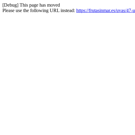
[Debug] This page has moved
Please use the following URL instead:
https://frutasinmar.es/uvas/47